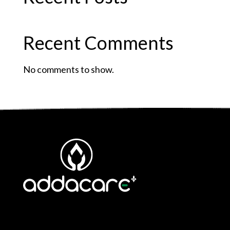
Recent Comments
No comments to show.