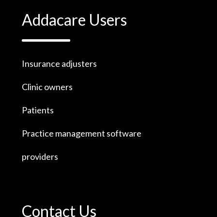
Addacare Users
Insurance adjusters
Clinic owners
Patients
Practice management software
providers
Contact Us