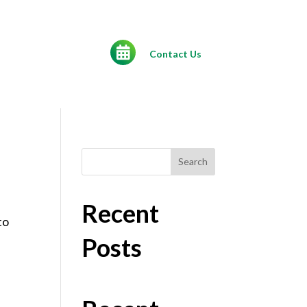
Contact Us
Search
Recent
to
Posts