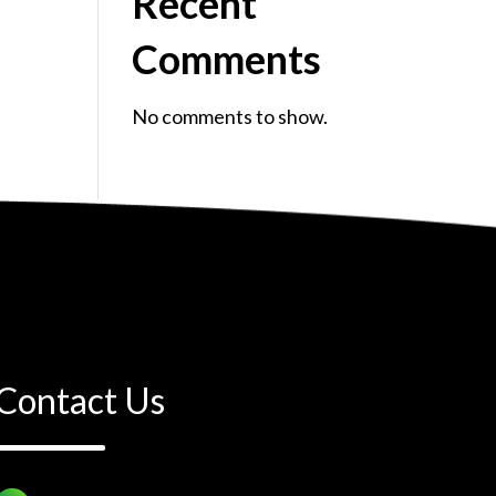
Recent
Comments
No comments to show.
Contact Us