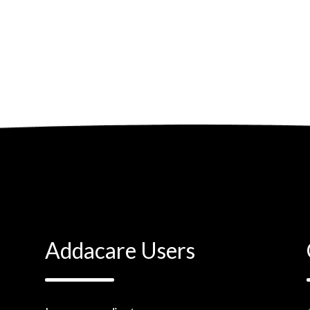
Addacare Users