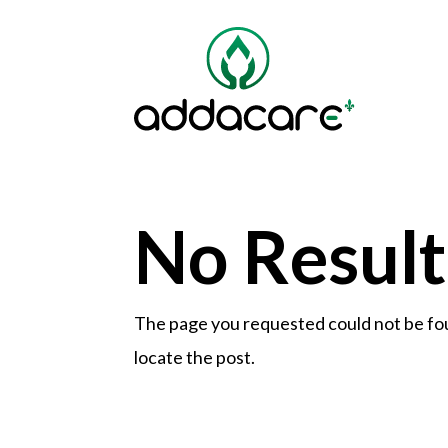
No Resul
The page you requested could not be foun
locate the post.