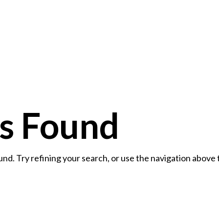
Home
Contact
ts Found
d. Try refining your search, or use the navigation above 